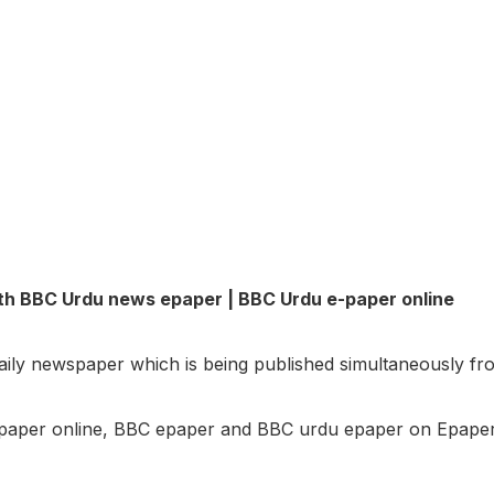
th BBC Urdu news epaper | BBC Urdu e-paper online
daily newspaper which is being published simultaneously f
aper online, BBC epaper and BBC urdu epaper on Epaper.