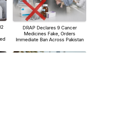
32
DRAP Declares 9 Cancer
Medicines Fake, Orders
ted
Immediate Ban Across Pakistan
UAE-Led Operation Against
em
Environmental Crime Nets 839
Suspects, $280 Million in Assets
Seized