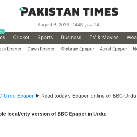
August 8, 2026 |
24 صفر 1448
ing
ics
Cricket
Sports
Business
TV & Movies
Wea
ess Epaper
Dawn Epaper
Khabrain Epaper
Ausaf Epaper
N
C Urdu Epaper
⯈
Read today’s Epaper online of BBC Urdu
le local/city version of BBC Epaper in Urdu
: