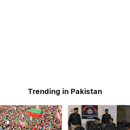
Trending in Pakistan