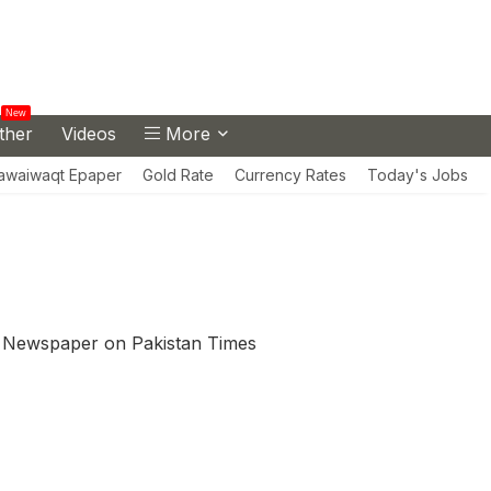
New
ther
Videos
More
awaiwaqt Epaper
Gold Rate
Currency Rates
Today's Jobs
 Newspaper on Pakistan Times