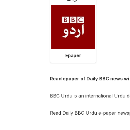
Epaper
Read epaper of Daily BBC news wi
BBC Urdu is an international Urdu 
Read Daily BBC Urdu e-paper newsp