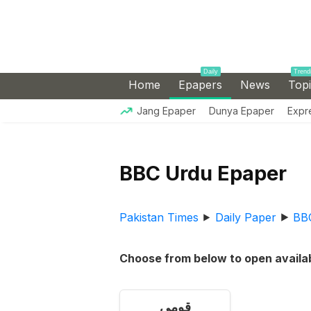
Daily
Trend
Home
Epapers
News
Top
Jang Epaper
Dunya Epaper
Expr
BBC Urdu Epaper
Pakistan Times
⯈
Daily Paper
⯈
BB
Choose from below to open availab
قومی