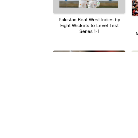
Pakistan Beat West Indies by
Eight Wickets to Level Test
Series 1-1
M
M
Khyber Pakhtunkhwa Reports 35
Fit
New Dengue Cases in One Week,
Annual Total Reaches 250