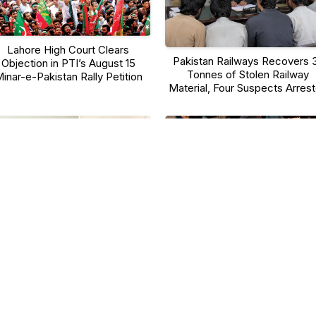
Lahore High Court Clears
Pakistan Railways Recovers 
Objection in PTI’s August 15
Tonnes of Stolen Railway
inar-e-Pakistan Rally Petition
Material, Four Suspects Arres
aulana Tariq Jamil Reveals His
Sindh Approves Facial
ness Secrets at 70+, Says Faith
Recognition Attendance Syst
and Discipline Are the Keys to
for Schools, Launch Set for
Good Health
August 17