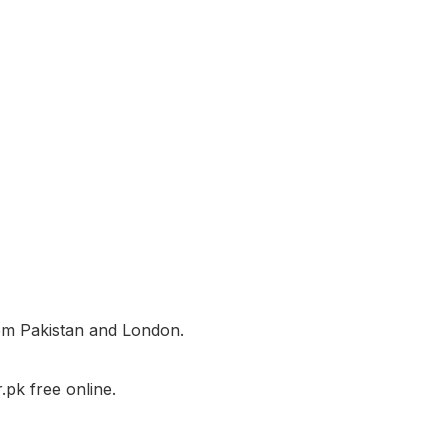
rom Pakistan and London.
pk free online.